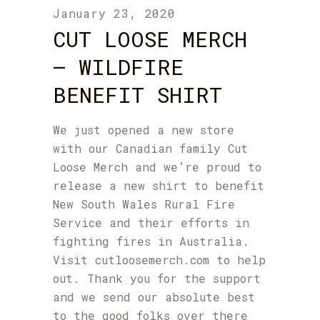
January 23, 2020
CUT LOOSE MERCH
– WILDFIRE
BENEFIT SHIRT
We just opened a new store
with our Canadian family
Cut
Loose Merch
and we’re proud to
release a new shirt to benefit
New South Wales Rural Fire
Service
and their efforts in
fighting fires in Australia.
Visit
cutloosemerch.com
to help
out. Thank you for the support
and we send our absolute best
to the good folks over there