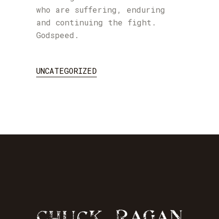
who are suffering, enduring
and continuing the fight.
Godspeed.
UNCATEGORIZED