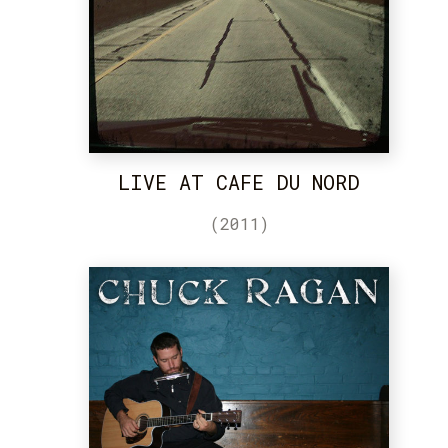
LIVE AT CAFE DU NORD
(2011)