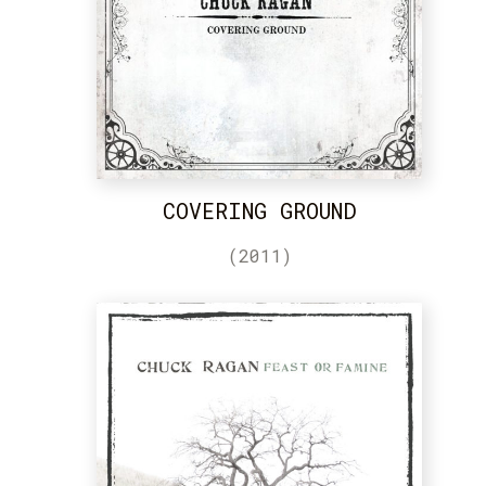
COVERING GROUND
(2011)