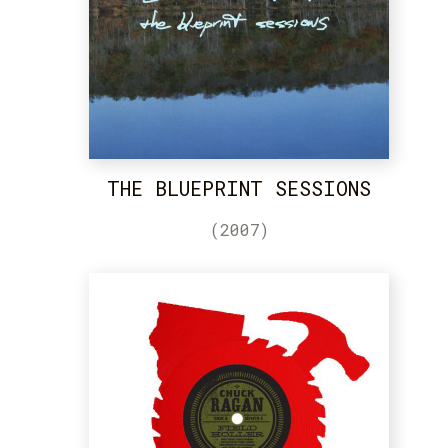
THE BLUEPRINT SESSIONS
(2007)