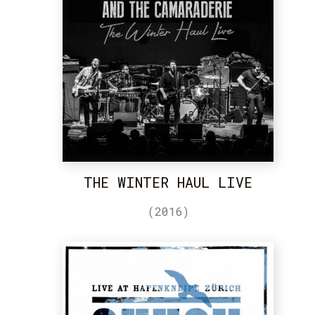
THE WINTER HAUL LIVE
(2016)