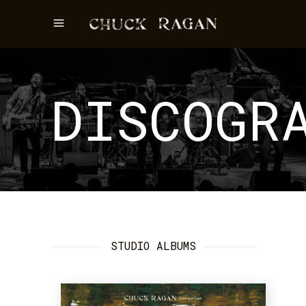
DISCOGR
STUDIO ALBUMS