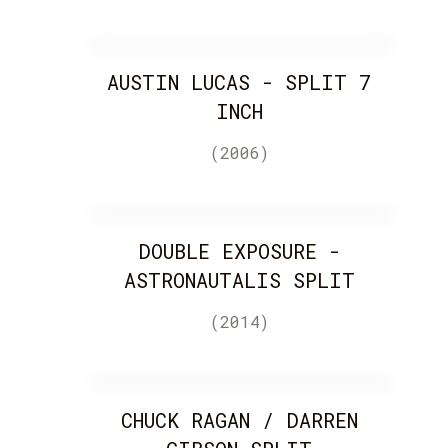
AUSTIN LUCAS - SPLIT 7
INCH
(2006)
DOUBLE EXPOSURE -
ASTRONAUTALIS SPLIT
(2014)
CHUCK RAGAN / DARREN