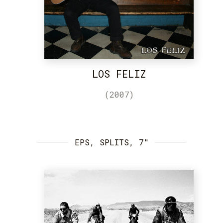
LOS FELIZ
(2007)
EPS, SPLITS, 7"