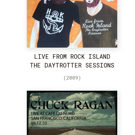
LIVE FROM ROCK ISLAND
THE DAYTROTTER SESSIONS
(2009)