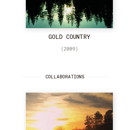
GOLD COUNTRY
(2009)
COLLABORATIONS