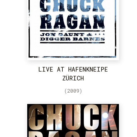
LIVE AT HAFENKNEIPE
ZÜRICH
(2009)