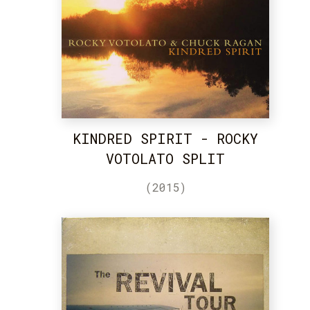
KINDRED SPIRIT - ROCKY
VOTOLATO SPLIT
(2015)