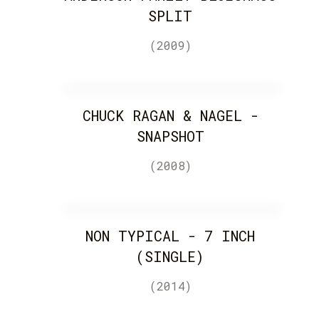
SPLIT
(2009)
CHUCK RAGAN & NAGEL -
SNAPSHOT
(2008)
NON TYPICAL - 7 INCH
(SINGLE)
(2014)