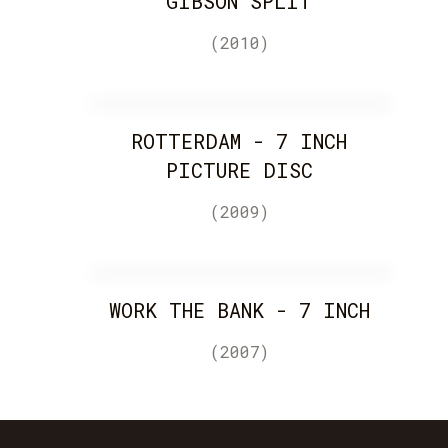
GIBSON SPLIT
(2010)
ROTTERDAM - 7 INCH
PICTURE DISC
(2009)
WORK THE BANK - 7 INCH
(2007)