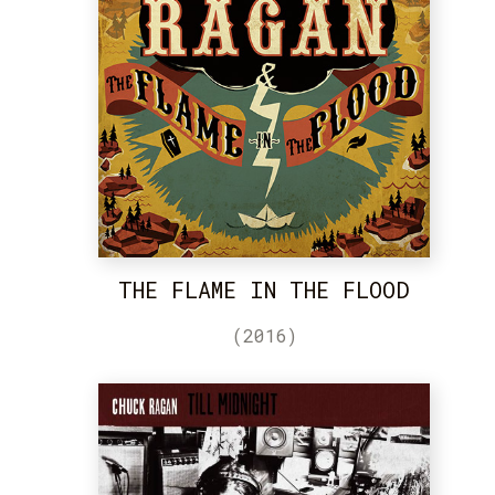
THE FLAME IN THE FLOOD
(2016)