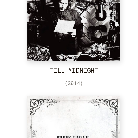
TILL MIDNIGHT
(2014)