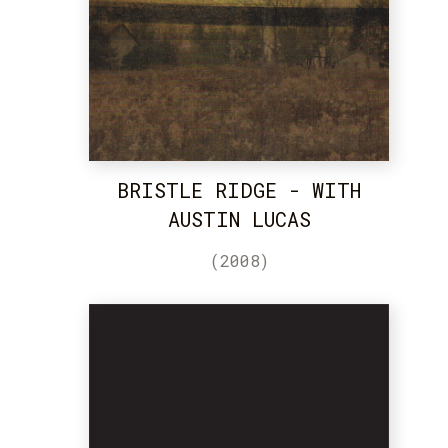
BRISTLE RIDGE - WITH
AUSTIN LUCAS
(2008)