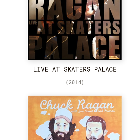
LIVE AT SKATERS PALACE
(2014)