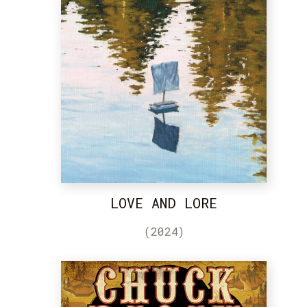
LOVE AND LORE
(2024)