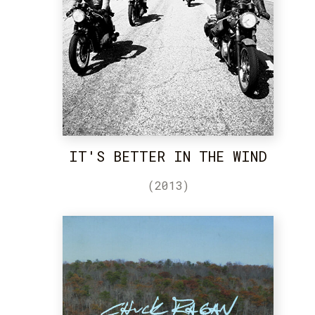
IT'S BETTER IN THE WIND
(2013)