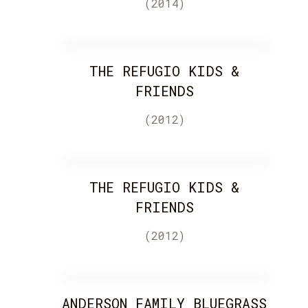
(2014)
THE REFUGIO KIDS &
FRIENDS
(2012)
THE REFUGIO KIDS &
FRIENDS
(2012)
ANDERSON FAMILY BLUEGRASS