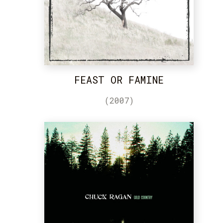
FEAST OR FAMINE
(2007)