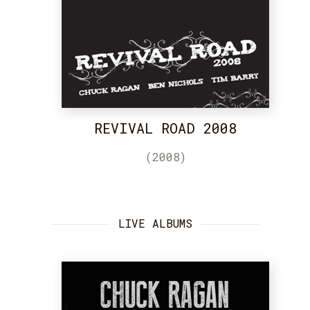
REVIVAL ROAD 2008
(2008)
LIVE ALBUMS