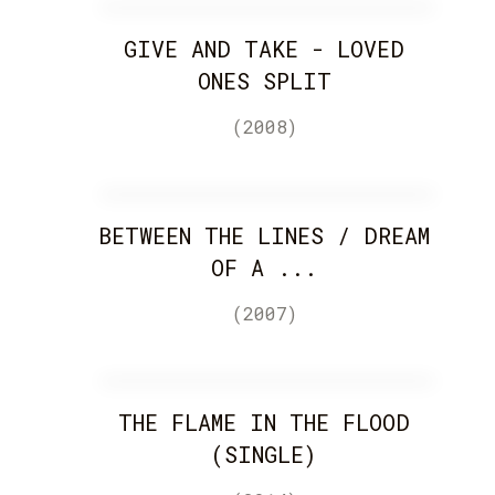
GIVE AND TAKE - LOVED
ONES SPLIT
(2008)
BETWEEN THE LINES / DREAM
OF A ...
(2007)
THE FLAME IN THE FLOOD
(SINGLE)