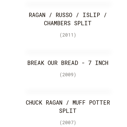
RAGAN / RUSSO / ISLIP /
CHAMBERS SPLIT
(2011)
BREAK OUR BREAD - 7 INCH
(2009)
CHUCK RAGAN / MUFF POTTER
SPLIT
(2007)