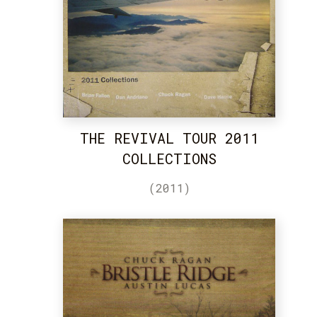
THE REVIVAL TOUR 2011
COLLECTIONS
(2011)