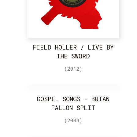
FIELD HOLLER / LIVE BY
THE SWORD
(2012)
GOSPEL SONGS - BRIAN
FALLON SPLIT
(2009)