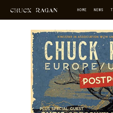
HOME
NEWS
T