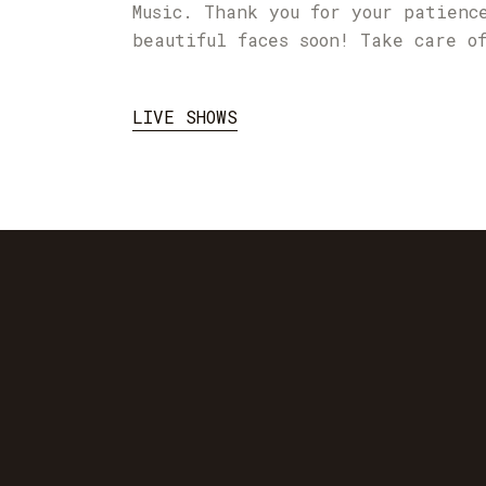
Music. Thank you for your patienc
beautiful faces soon! Take care o
LIVE SHOWS