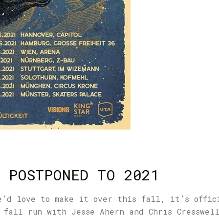
 POSTPONED TO 2021
e’d love to make it over this fall, it’s offic
 fall run with Jesse Ahern and Chris Cresswel