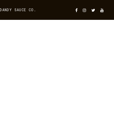
DANDY SAUCE CO.