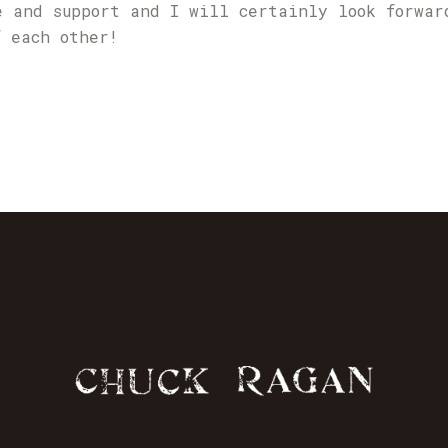
e and support and I will certainly look forwar
f each other!