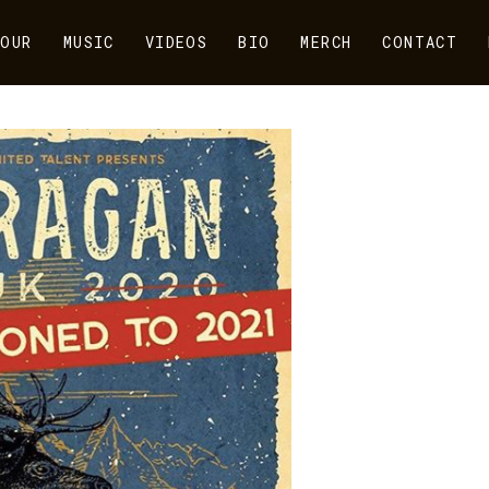
OUR
MUSIC
VIDEOS
BIO
MERCH
CONTACT