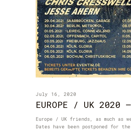
July 16, 2020
EUROPE / UK 2020 –
Europe / UK friends, as much as w
Dates have been postponed for the