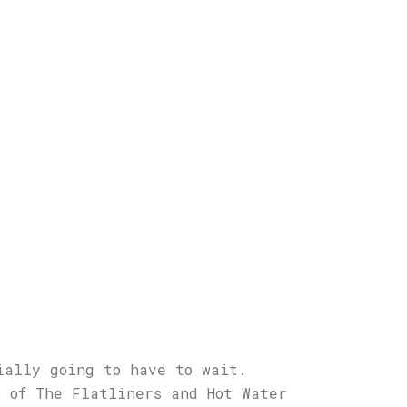
ially going to have to wait.
l of The Flatliners and Hot Water