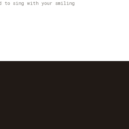
d to sing with your smiling