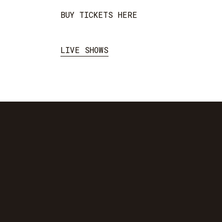
BUY TICKETS HERE
LIVE SHOWS