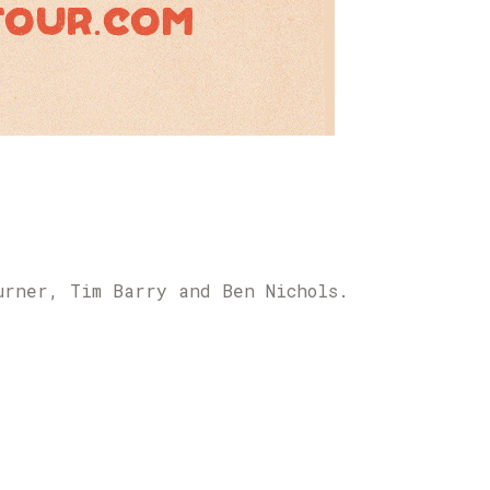
urner, Tim Barry and Ben Nichols.