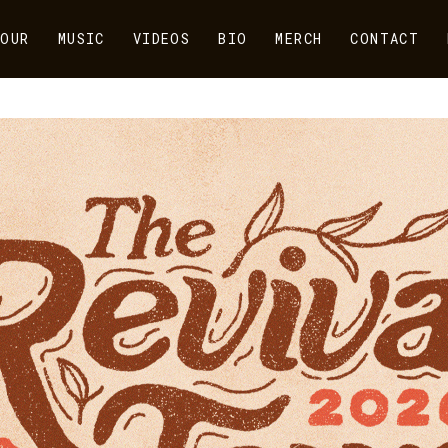
OUR
MUSIC
VIDEOS
BIO
MERCH
CONTACT