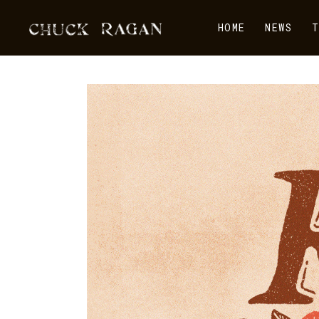
HOME
NEWS
T