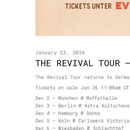
January 23, 2026
THE REVIVAL TOUR 
The Revival Tour returns to Germa
Tickets on sale Jan 26 11:00am CE
Dec 2 – München @ Muffathalle
Dec 3 – Berlin @ Astra Kulturhaus
Dec 4 – Hamburg @ Docks
Dec 5 – Köln @ Carlswerk Victoria
Dec 6 – Wiesbaden @ Schlachthof