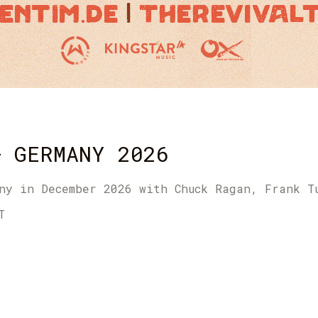
– GERMANY 2026
ny in December 2026 with Chuck Ragan, Frank T
T