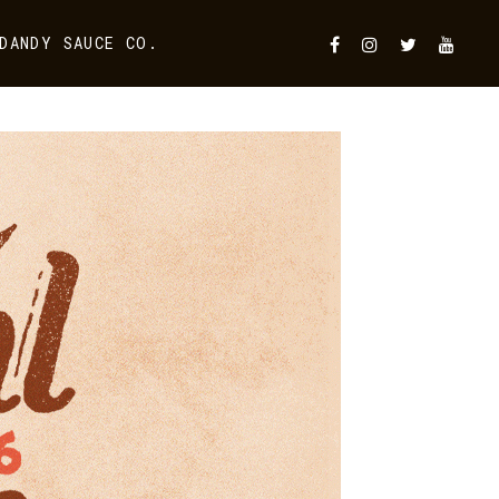
DANDY SAUCE CO.