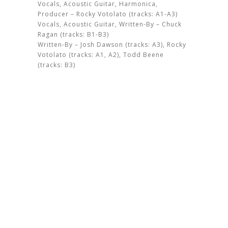
Vocals, Acoustic Guitar, Harmonica,
Producer – Rocky Votolato (tracks: A1-A3)
Vocals, Acoustic Guitar, Written-By – Chuck
Ragan (tracks: B1-B3)
Written-By – Josh Dawson (tracks: A3), Rocky
Votolato (tracks: A1, A2), Todd Beene
(tracks: B3)