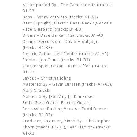
Accompanied By – The Camaraderie (tracks:
B1-B3)
Bass – Sonny Votolato (tracks: A1-A3)
Bass [Upright], Electric Bass, Backing Vocals
– Joe Ginsberg (tracks: B1-B3)
Drums – Dave Barker (12) (tracks: A1-A3)
Drums, Percussion – David Hidalgo Jr.
(tracks: B1-B3)
Electric Guitar – Jeff Fielder (tracks: A1-A3)
Fiddle – Jon Gaunt (tracks: B1-B3)
Glockenspiel, Organ – Rami Jaffee (tracks:
B1-B3)
Layout – Christina Johns
Mastered By – Gavin Lurssen (tracks: A1-A3),
Mark Chalecki
Mastered By [For Vinyl] – Kim Rosen
Pedal Steel Guitar, Electric Guitar,
Percussion, Backing Vocals – Todd Beene
(tracks: B1-B3)
Producer, Engineer, Mixed By – Christopher
Thorn (tracks: B1-B3), Ryan Hadlock (tracks:
A1-A3)