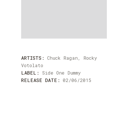
ARTISTS:
Chuck Ragan, Rocky
Votolato
LABEL:
Side One Dummy
RELEASE DATE:
02/06/2015