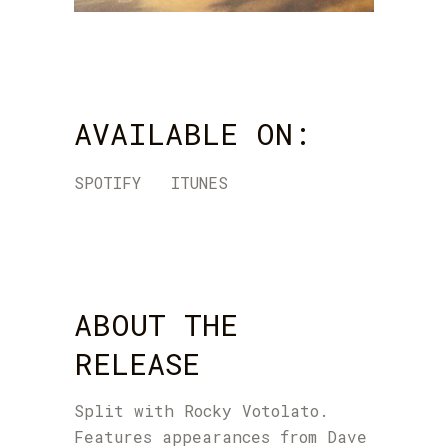
AVAILABLE ON:
SPOTIFY
ITUNES
ABOUT THE
RELEASE
Split with Rocky Votolato.
Features appearances from Dave