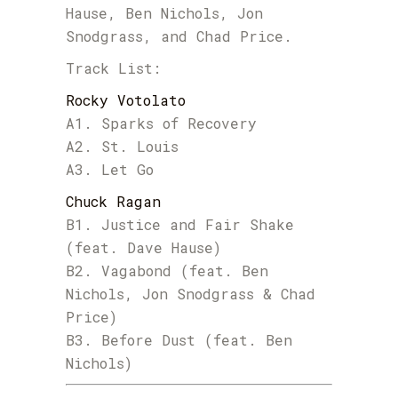
Hause, Ben Nichols, Jon
Snodgrass, and Chad Price.
Track List:
Rocky Votolato
A1. Sparks of Recovery
A2. St. Louis
A3. Let Go
Chuck Ragan
B1. Justice and Fair Shake
(feat. Dave Hause)
B2. Vagabond (feat. Ben
Nichols, Jon Snodgrass & Chad
Price)
B3. Before Dust (feat. Ben
Nichols)