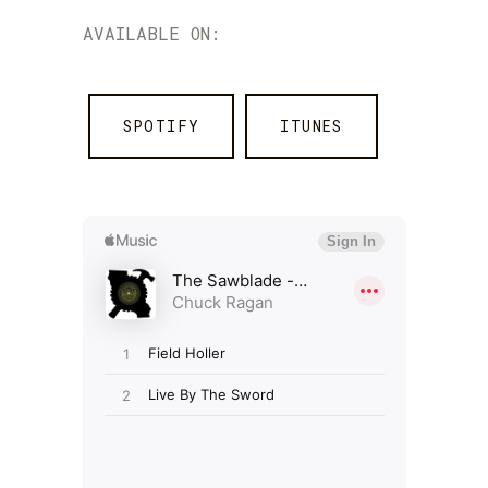
AVAILABLE ON:
SPOTIFY
ITUNES