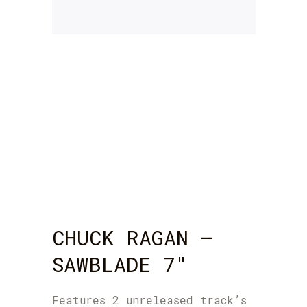
CHUCK RAGAN –
SAWBLADE 7″
Features 2 unreleased track’s