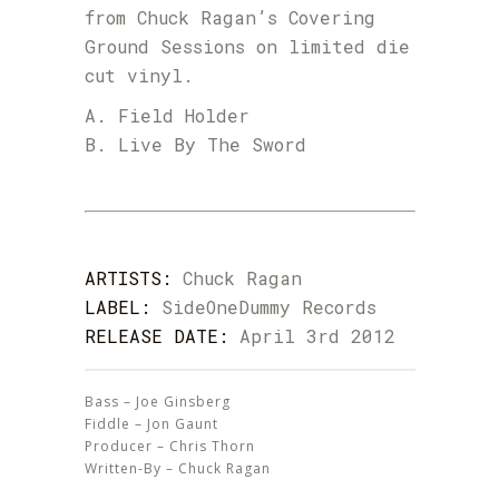
from Chuck Ragan’s Covering
Ground Sessions on limited die
cut vinyl.
A. Field Holder
B. Live By The Sword
ARTISTS:
Chuck Ragan
LABEL:
SideOneDummy Records
RELEASE DATE:
April 3rd 2012
Bass – Joe Ginsberg
Fiddle – Jon Gaunt
Producer – Chris Thorn
Written-By – Chuck Ragan