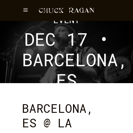
EVENT
DEC 17 •
BARCELONA,
ES
BARCELONA,
ES @ LA