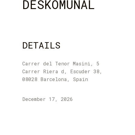
DESKOMUNAL
DETAILS
Carrer del Tenor Masini, 5
Carrer Riera d, Escuder 38,
08028 Barcelona, Spain
December 17, 2026