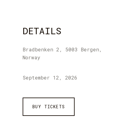
DETAILS
Bradbenken 2, 5003 Bergen,
Norway
September 12, 2026
BUY TICKETS