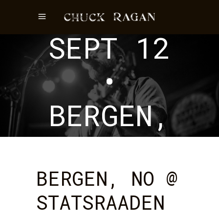
EVENT
SEPT 12
•
BERGEN,
NO
BERGEN, NO @
STATSRAADEN