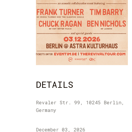
DETAILS
Revaler Str. 99, 10245 Berlin,
Germany
December 03, 2026