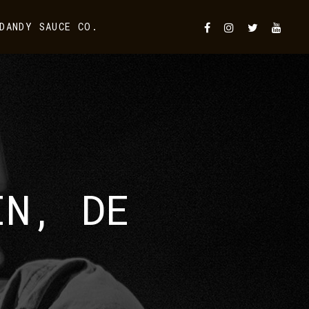
DANDY SAUCE CO.
IN, DE