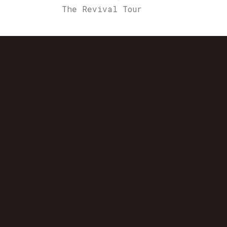
The Revival Tour