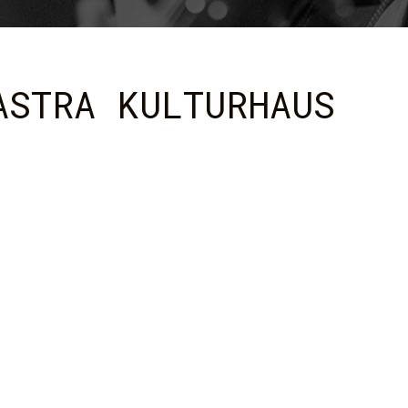
ASTRA KULTURHAUS