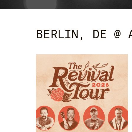
BERLIN, DE @ 