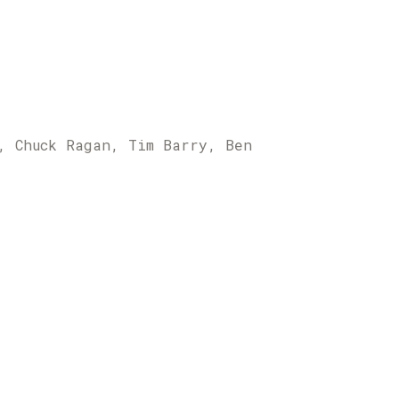
, Chuck Ragan, Tim Barry, Ben