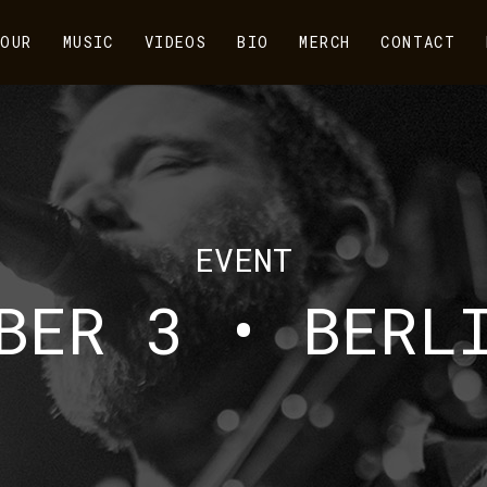
OUR
MUSIC
VIDEOS
BIO
MERCH
CONTACT
EVENT
BER 3 • BERL