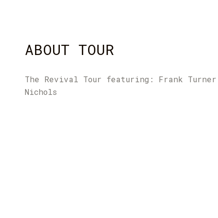
ABOUT TOUR
The Revival Tour featuring: Frank Turner
Nichols