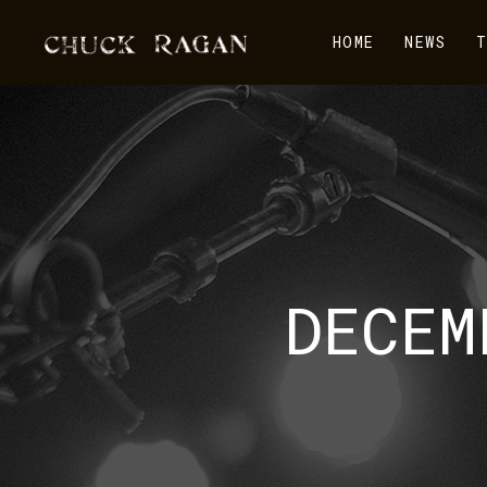
HOME
NEWS
T
DECEM