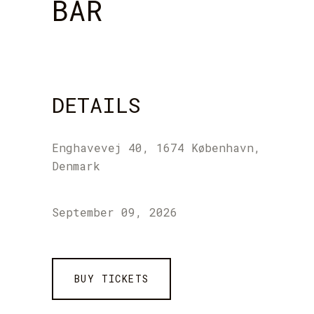
BAR
DETAILS
Enghavevej 40, 1674 København,
Denmark
September 09, 2026
BUY TICKETS