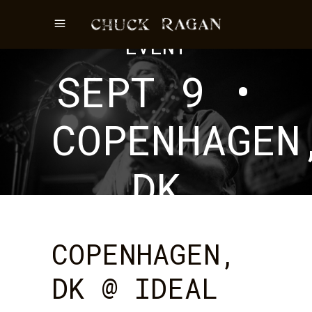
EVENT
SEPT 9 •
COPENHAGEN
DK
COPENHAGEN,
DK @ IDEAL