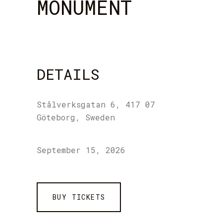
MONUMENT
DETAILS
Stålverksgatan 6, 417 07
Göteborg, Sweden
September 15, 2026
BUY TICKETS