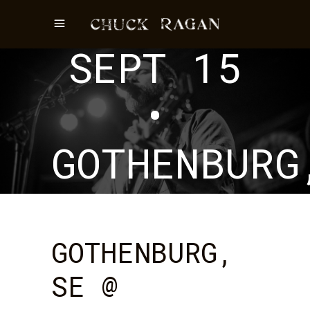
EVENT
SEPT 15
•
GOTHENBURG
SE
GOTHENBURG,
SE @