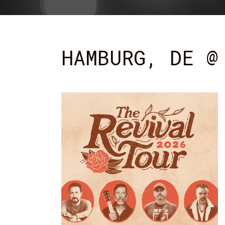
HAMBURG, DE @