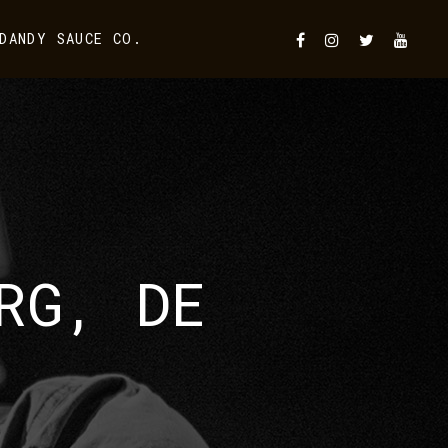
DANDY SAUCE CO.
RG, DE