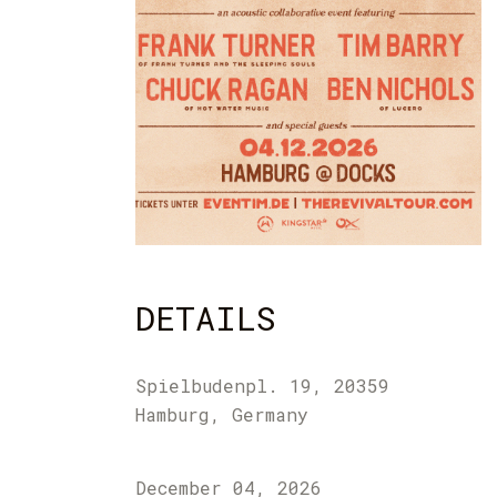
DETAILS
Spielbudenpl. 19, 20359
Hamburg, Germany
December 04, 2026