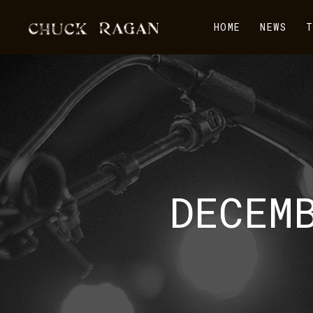
HOME
NEWS
T
DECEM