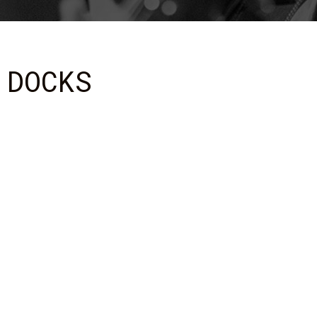
 DOCKS