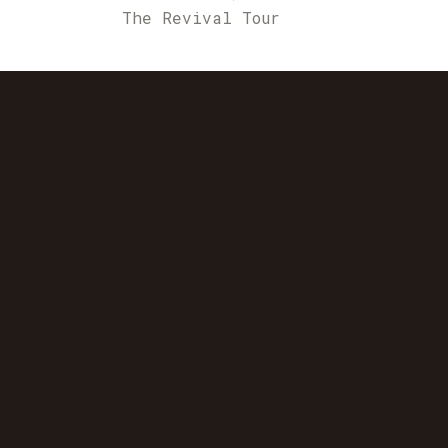
The Revival Tour