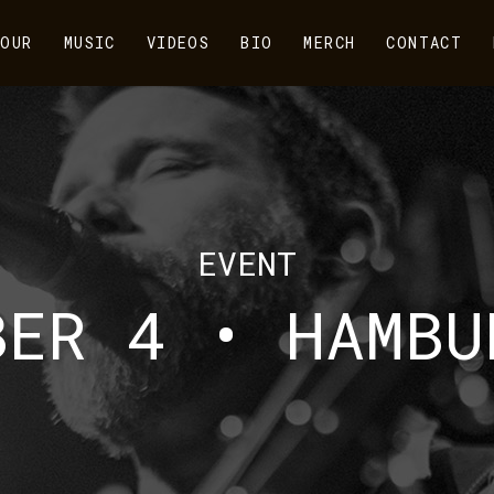
OUR
MUSIC
VIDEOS
BIO
MERCH
CONTACT
EVENT
BER 4 • HAMBU