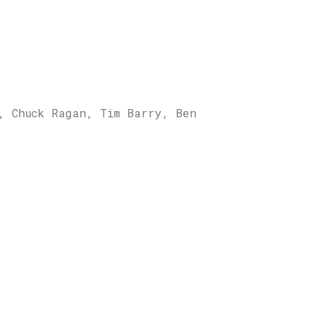
, Chuck Ragan, Tim Barry, Ben