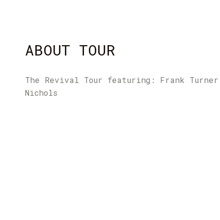
ABOUT TOUR
The Revival Tour featuring: Frank Turner
Nichols