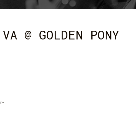
 VA @ GOLDEN PONY
k-