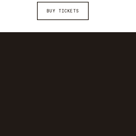
BUY TICKETS