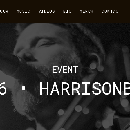
OUR
MUSIC
VIDEOS
BIO
MERCH
CONTACT
EVENT
6 • HARRISON