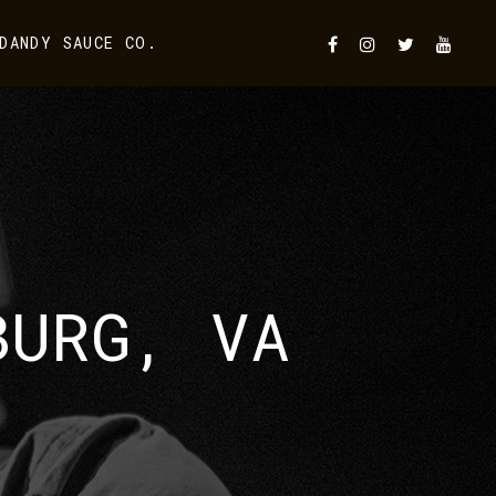
DANDY SAUCE CO.
BURG, VA