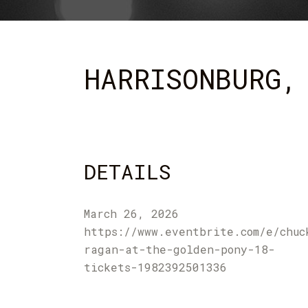
HARRISONBURG,
DETAILS
March 26, 2026
https://www.eventbrite.com/e/chuc
ragan-at-the-golden-pony-18-
tickets-1982392501336