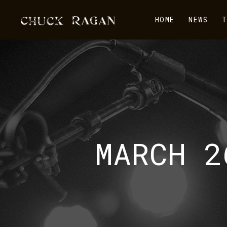
HOME
NEWS
T
MARCH 2