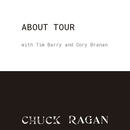
ABOUT TOUR
with Tim Barry and Cory Branan