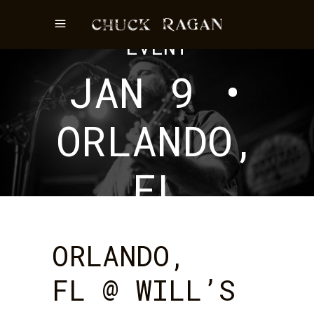
EVENT
JAN 9 •
ORLANDO,
FL
ORLANDO,
FL @ WILL’S