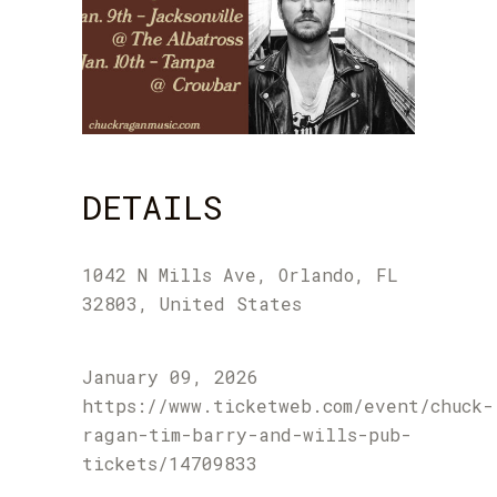
DETAILS
1042 N Mills Ave, Orlando, FL
32803, United States
January 09, 2026
https://www.ticketweb.com/event/chuck-
ragan-tim-barry-and-wills-pub-
tickets/14709833