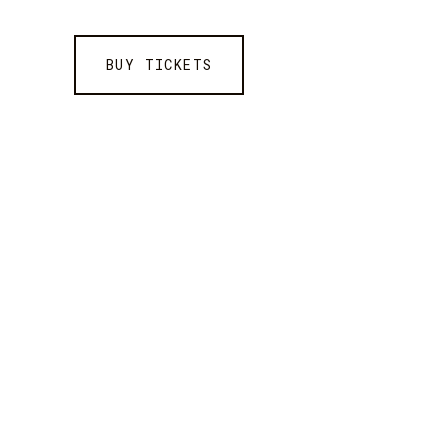
BUY TICKETS