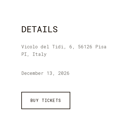
DETAILS
Vicolo del Tidi, 6, 56126 Pisa
PI, Italy
December 13, 2026
BUY TICKETS