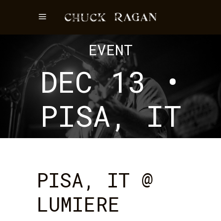
EVENT
DEC 13 •
PISA, IT
PISA, IT @
LUMIERE