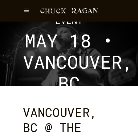
EVENT
MAY 18 •
VANCOUVER,
BC
VANCOUVER,
BC @ THE