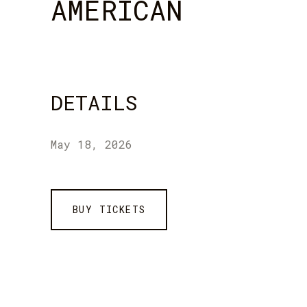
AMERICAN
DETAILS
May 18, 2026
BUY TICKETS