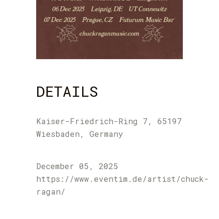
DETAILS
Kaiser-Friedrich-Ring 7, 65197
Wiesbaden, Germany
December 05, 2025
https://www.eventim.de/artist/chuck-
ragan/