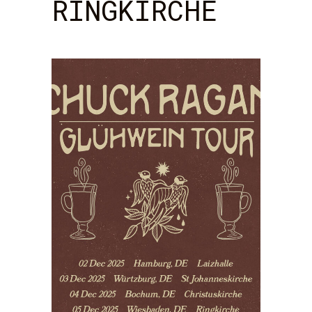
RINGKIRCHE