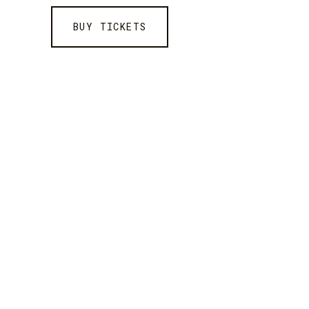
BUY TICKETS