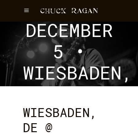
EVENT
DECEMBER
5 •
WIESBADEN,
DE
WIESBADEN,
DE @