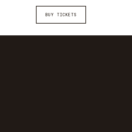
BUY TICKETS