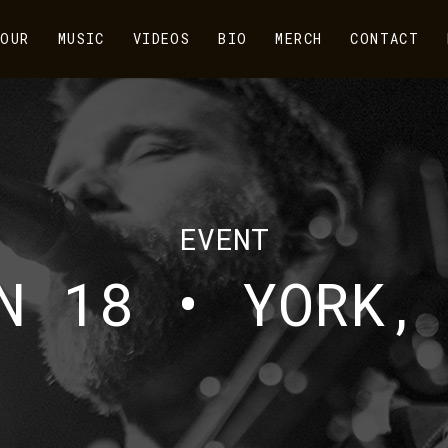
OUR
MUSIC
VIDEOS
BIO
MERCH
CONTACT
EVENT
N 18 • YORK,