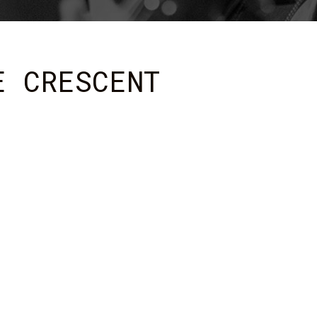
E CRESCENT