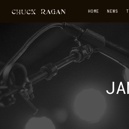
HOME
NEWS
T
JA