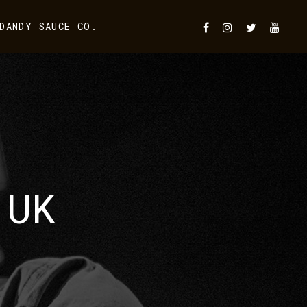
DANDY SAUCE CO.
 UK