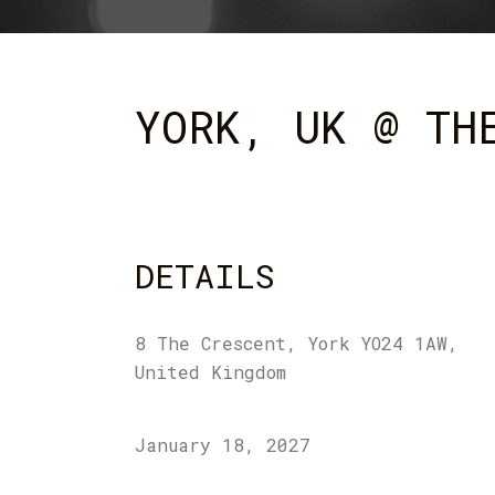
YORK, UK @ TH
DETAILS
8 The Crescent, York YO24 1AW,
United Kingdom
January 18, 2027