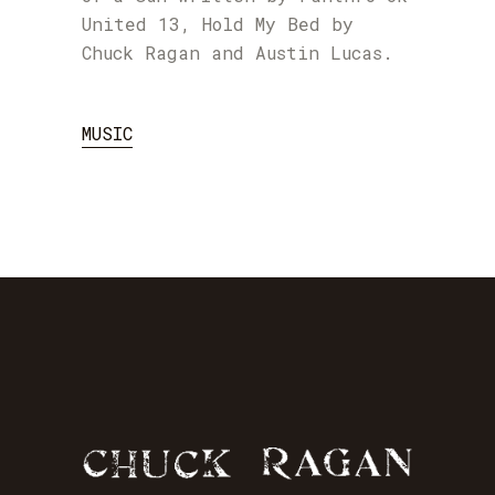
United 13, Hold My Bed by
Chuck Ragan and Austin Lucas.
MUSIC