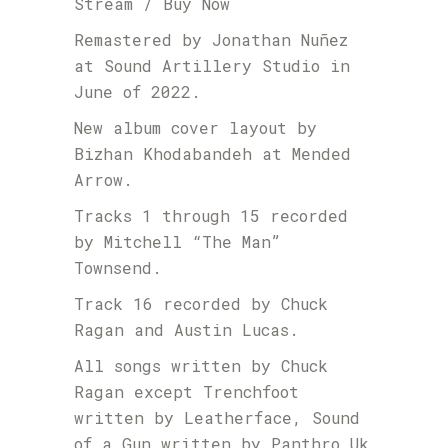
Stream / Buy Now
Remastered by Jonathan Nuñez
at Sound Artillery Studio in
June of 2022.
New album cover layout by
Bizhan Khodabandeh at Mended
Arrow.
Tracks 1 through 15 recorded
by Mitchell “The Man”
Townsend.
Track 16 recorded by Chuck
Ragan and Austin Lucas.
All songs written by Chuck
Ragan except Trenchfoot
written by Leatherface, Sound
of a Gun written by Panthro Uk