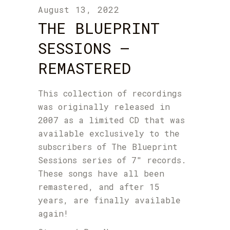
August 13, 2022
THE BLUEPRINT
SESSIONS –
REMASTERED
This collection of recordings
was originally released in
2007 as a limited CD that was
available exclusively to the
subscribers of The Blueprint
Sessions series of 7″ records.
These songs have all been
remastered, and after 15
years, are finally available
again!