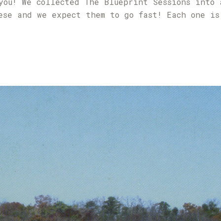
you! We collected The Blueprint Sessions into 
ese and we expect them to go fast! Each one is