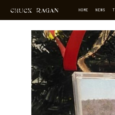
HOME
NEWS
T