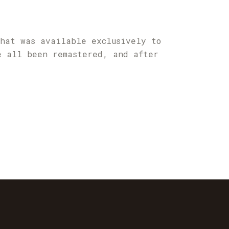
that was available exclusively to
e all been remastered, and after