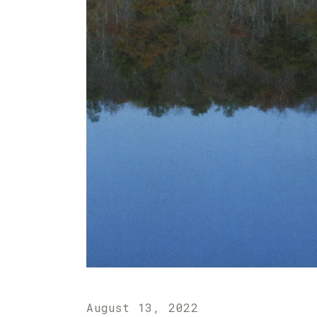
August 13, 2022