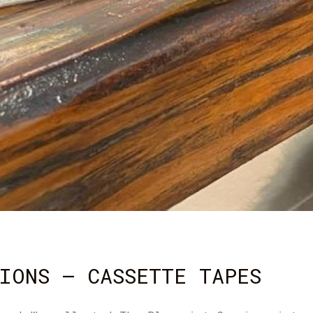
IONS – CASSETTE TAPES