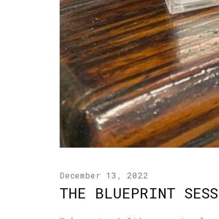
December 13, 2022
THE BLUEPRINT SESS