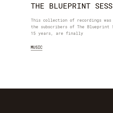
THE BLUEPRINT SESS
This collection of recordings was
the subscribers of The Blueprint 
15 years, are finally
MUSIC