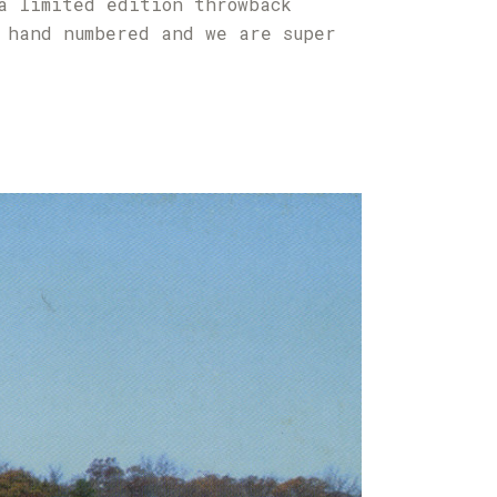
a limited edition throwback
 hand numbered and we are super