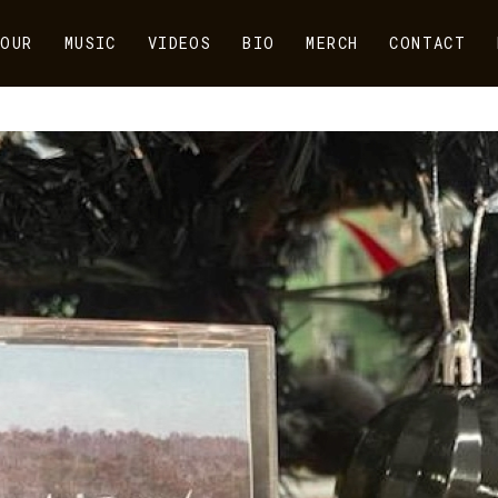
OUR
MUSIC
VIDEOS
BIO
MERCH
CONTACT