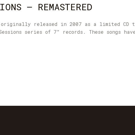
IONS – REMASTERED
 originally released in 2007 as a limited CD 
Sessions series of 7" records. These songs hav