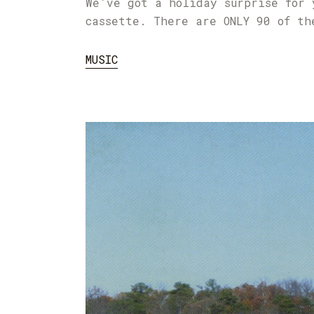
We’ve got a holiday surprise for 
cassette. There are ONLY 90 of th
MUSIC