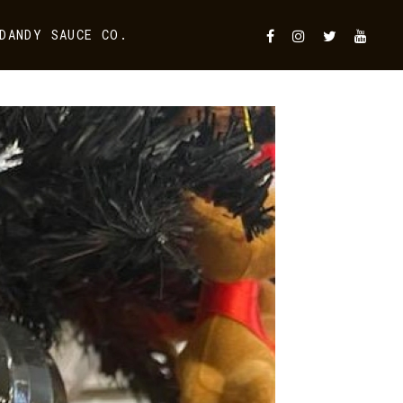
DANDY SAUCE CO.